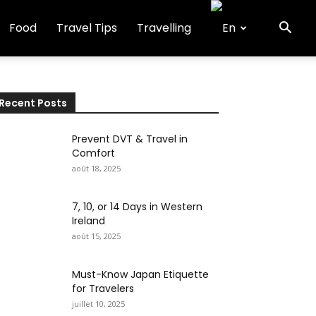
Food
Travel Tips
Travelling
Recent Posts
Prevent DVT & Travel in
Comfort
août 18, 2025
7, 10, or 14 Days in Western
Ireland
août 15, 2025
Must-Know Japan Etiquette
for Travelers
juillet 10, 2025