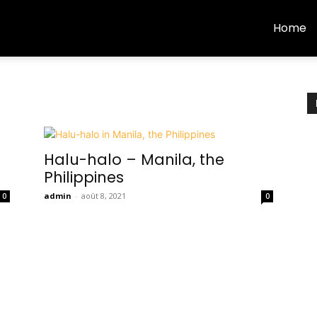
Home
Halu-halo – Manila, the
Philippines
admin
-
août 8, 2021
0
0