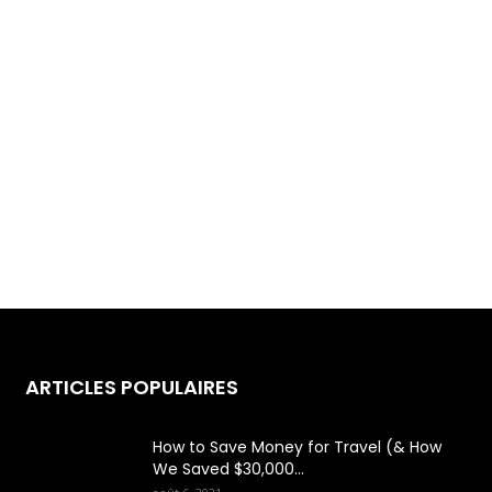
ARTICLES POPULAIRES
How to Save Money for Travel (& How
We Saved $30,000...