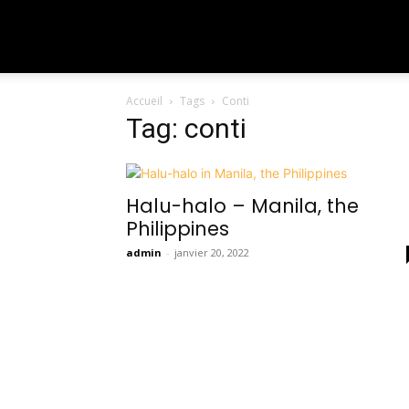
To
Accueil
Tags
Conti
Travel
Tag: conti
The
Halu-halo – Manila, the
Philippines
World
admin
-
janvier 20, 2022