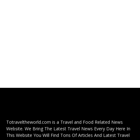
Totraveltheworld.com is a Travel and Food Related News
Website. We Bring The Latest Travel News Every Day Here In
This Website You Will Find Tons Of Articles And Latest Travel