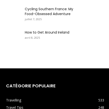
Cycling Southern France: My
Food-Obsessed Adventure
juillet 7, 2025
How to Get Around Ireland
avril 8, 2025
CATÉGORIE POPULAIRE
Travelling
533
Travel Tips
248