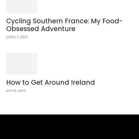
Cycling Southern France: My Food-
Obsessed Adventure
juillet 7, 2025
How to Get Around Ireland
avril 8, 2025
Totraveltheworld.com is a Travel and Food Related News
Website. We Bring The Latest Travel News Every Day Here In
This Website You Will Find Tons Of Articles And Latest Travel