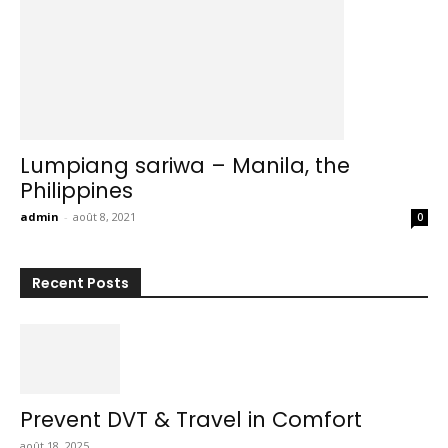
Lumpiang sariwa – Manila, the
Philippines
admin
-
août 8, 2021
0
Recent Posts
Prevent DVT & Travel in Comfort
août 18, 2025