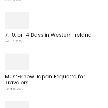
7, 10, or 14 Days in Western Ireland
août 15, 2025
Must-Know Japan Etiquette for
Travelers
juillet 10, 2025