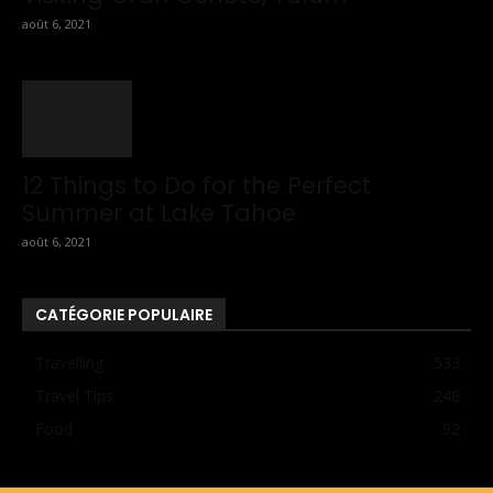
août 6, 2021
12 Things to Do for the Perfect
Summer at Lake Tahoe
août 6, 2021
CATÉGORIE POPULAIRE
Travelling
533
Travel Tips
248
Food
92