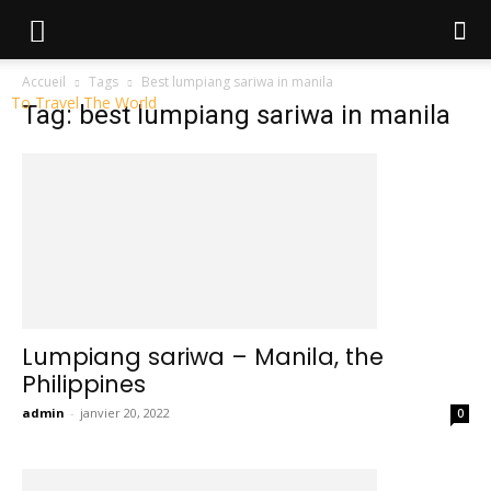
Accueil
Tags
Best lumpiang sariwa in manila
To Travel The World
Tag: best lumpiang sariwa in manila
Lumpiang sariwa – Manila, the
Philippines
admin
-
janvier 20, 2022
0