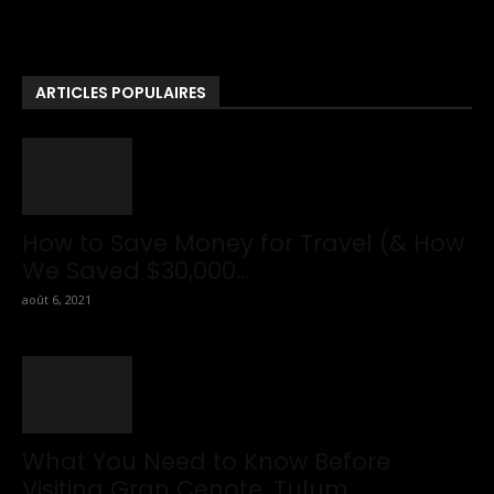
News . If You Are Interested To Know More About Travel Tips
Then In This Website You Will Also Find Many Articles Related
To Travel Tips.
ARTICLES POPULAIRES
How to Save Money for Travel (& How
We Saved $30,000...
août 6, 2021
What You Need to Know Before
Visiting Gran Cenote, Tulum