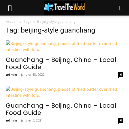
Accueil
Tags
Beijing-style guanchang
Tag: beijing-style guanchang
Guanchang – Beijing, China – Local
Food Guide
admin
-
janvier 18, 2022
0
Guanchang – Beijing, China – Local
Food Guide
admin
-
janvier 6, 2021
0