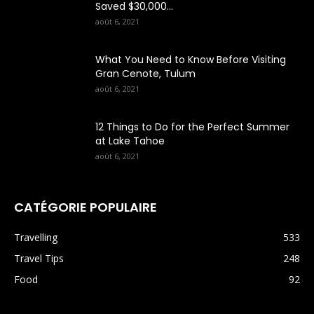
Saved $30,000...
août 6, 2021
What You Need to Know Before Visiting
Gran Cenote, Tulum
août 6, 2021
12 Things to Do for the Perfect Summer
at Lake Tahoe
août 6, 2021
CATÉGORIE POPULAIRE
Travelling
533
Travel Tips
248
Food
92