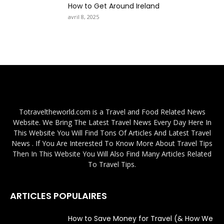
How to Get Around Ireland
avril 8, 2025
Totraveltheworld.com is a Travel and Food Related News
Website. We Bring The Latest Travel News Every Day Here In
This Website You Will Find Tons Of Articles And Latest Travel
News . If You Are Interested To Know More About Travel Tips
Then In This Website You Will Also Find Many Articles Related
To Travel Tips.
ARTICLES POPULAIRES
How to Save Money for Travel (& How We