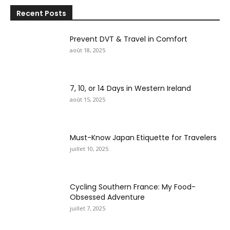
Recent Posts
Prevent DVT & Travel in Comfort
août 18, 2025
7, 10, or 14 Days in Western Ireland
août 15, 2025
Must-Know Japan Etiquette for Travelers
juillet 10, 2025
Cycling Southern France: My Food-
Obsessed Adventure
juillet 7, 2025